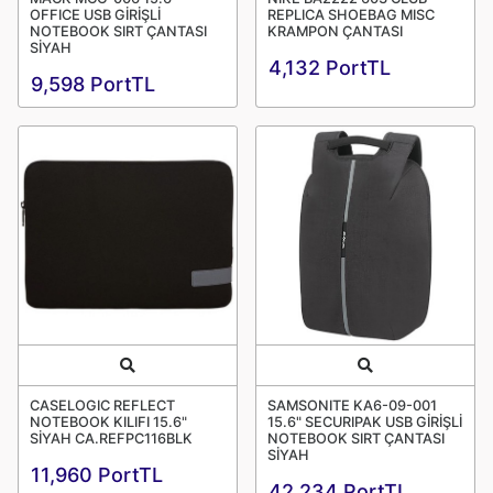
OFFICE USB GİRİŞLİ
REPLICA SHOEBAG MISC
NOTEBOOK SIRT ÇANTASI
KRAMPON ÇANTASI
SİYAH
4,132 PortTL
9,598 PortTL
Quick View
Quick View
CASELOGIC REFLECT
SAMSONITE KA6-09-001
NOTEBOOK KILIFI 15.6"
15.6" SECURIPAK USB GİRİŞLİ
SİYAH CA.REFPC116BLK
NOTEBOOK SIRT ÇANTASI
SİYAH
11,960 PortTL
42,234 PortTL