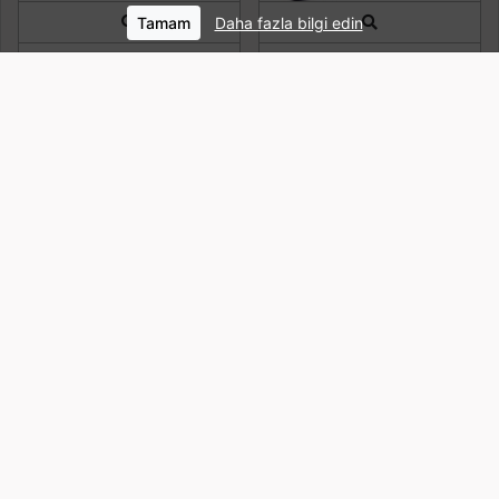
Tamam
Daha fazla bilgi edin
Quick View
Quick View
NIKE DV0761 410 SIRT
CASELOGIC LAPS
ÇANTASI
NOTEBOOK KILIFI 15.6" MOR
CA.LAPS116PP
15,696 PortTL
4,593 PortTL
Quick View
Quick View
DELSEY PARIS ELEMENT
NIKE CU8090 010 SPOR
FLIER 2-CPT 15.6’’ SIRT
ÇANTASI
ÇANTASI – (64660411)