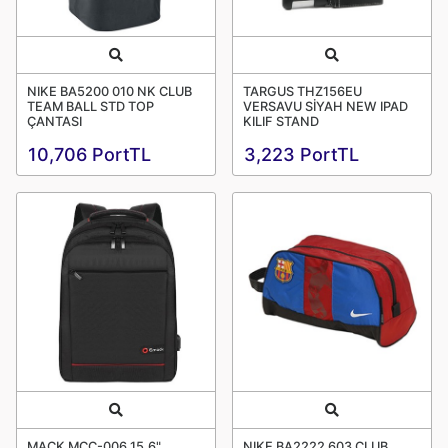
Quick View
Quick View
NIKE BA5200 010 NK CLUB
TARGUS THZ156EU
TEAM BALL STD TOP
VERSAVU SİYAH NEW IPAD
ÇANTASI
KILIF STAND
10,706 PortTL
3,223 PortTL
Quick View
Quick View
MACK MCC-006 15.6"
NIKE BA2222 603 CLUB