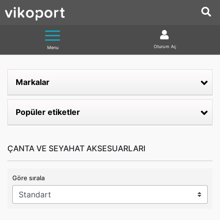
Oturum Aç
Menu
Markalar
Popüler etiketler
ÇANTA VE SEYAHAT AKSESUARLARI
Göre sırala