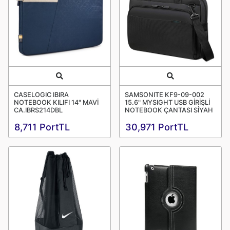
Quick View
Quick View
CASELOGIC IBIRA
SAMSONITE KF9-09-002
NOTEBOOK KILIFI 14" MAVİ
15.6" MYSIGHT USB GİRİŞLİ
CA.IBRS214DBL
NOTEBOOK ÇANTASI SİYAH
8,711 PortTL
30,971 PortTL