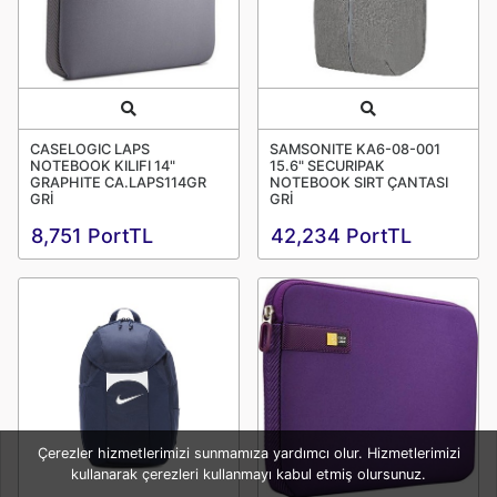
Quick View
Quick View
CASELOGIC LAPS
SAMSONITE KA6-08-001
NOTEBOOK KILIFI 14"
15.6" SECURIPAK
GRAPHITE CA.LAPS114GR
NOTEBOOK SIRT ÇANTASI
GRİ
GRİ
8,751 PortTL
42,234 PortTL
Çerezler hizmetlerimizi sunmamıza yardımcı olur. Hizmetlerimizi
kullanarak çerezleri kullanmayı kabul etmiş olursunuz.