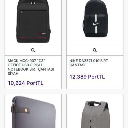
Quick View
Quick View
MACK MCC-007 17.3"
NIKE DA2571 010 SIRT
OFFICE USB GİRİŞLİ
ÇANTASI
NOTEBOOK SIRT ÇANTASI
SİYAH
12,389 PortTL
10,624 PortTL