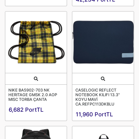
Quick View
Quick View
NIKE BA5902-703 NK
CASELOGIC REFLECT
HERITAGE GMSK 2.0 AOP
NOTEBOOK KILIFI 13.3"
MISC TORBA ÇANTA
KOYU MAVİ
CA.REFPC113DKBLU
6,682 PortTL
11,960 PortTL