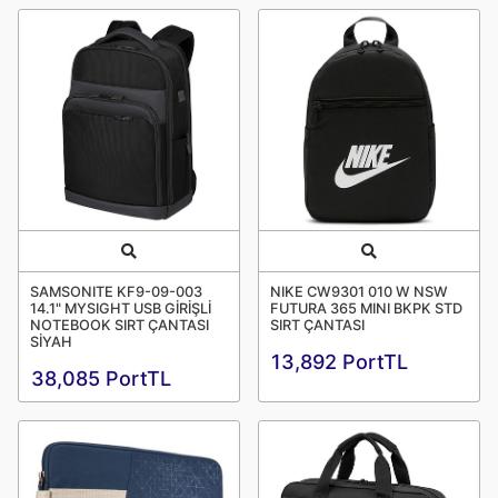
Quick View
Quick View
SAMSONITE KF9-09-003
NIKE CW9301 010 W NSW
14.1" MYSIGHT USB GİRİŞLİ
FUTURA 365 MINI BKPK STD
NOTEBOOK SIRT ÇANTASI
SIRT ÇANTASI
SİYAH
13,892 PortTL
38,085 PortTL